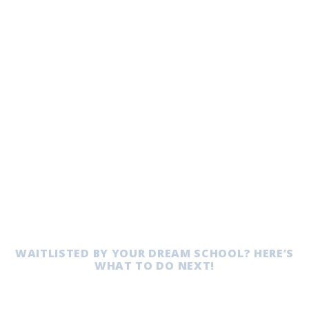
WAITLISTED BY YOUR DREAM SCHOOL? HERE’S
WHAT TO DO NEXT!
Waitlist Strategy