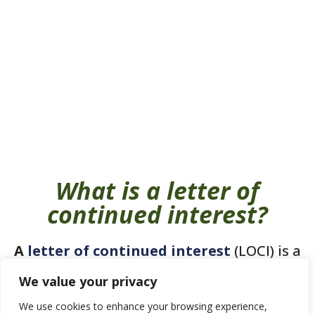
What is a letter of
continued interest?
A
letter of continued interest
(LOCI) is a
brief note sent to the admissions
We value your privacy
committee expressing your continued
We use cookies to enhance your browsing experience,
interest in attending the university should