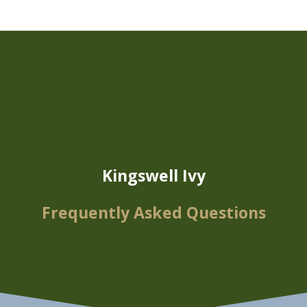
FAQs
Kingswell Ivy
Frequently Asked Questions