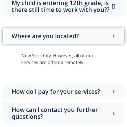
My child is entering 12th grade, is
there still time to work with you??
Where are you located?
New York City. However, all of our
services are offered remotely.
How do I pay for your services?
How can I contact you further
questions?