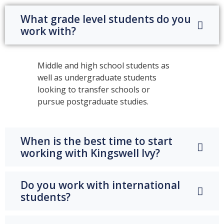
What grade level students do you
work with?
Middle and high school students as
well as undergraduate students
looking to transfer schools or
pursue postgraduate studies.
When is the best time to start
working with Kingswell Ivy?
Do you work with international
students?