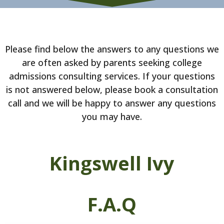
Please find below the answers to any questions we
are often asked by parents seeking college
admissions consulting services. If your questions
is not answered below, please book a consultation
call and we will be happy to answer any questions
you may have.
Kingswell Ivy
F.A.Q