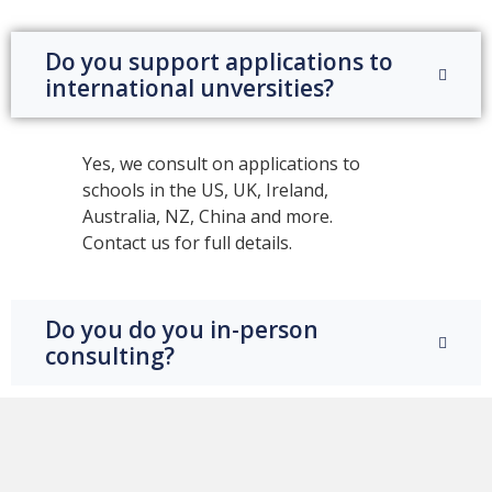
Do you support applications to
international unversities?
Yes, we consult on applications to
schools in the US, UK, Ireland,
Australia, NZ, China and more.
Contact us for full details.
Do you do you in-person
consulting?