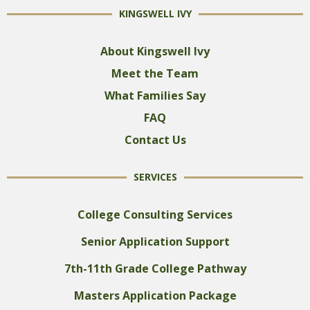
KINGSWELL IVY
About Kingswell Ivy
Meet the Team
What Families Say
FAQ
Contact Us
SERVICES
College Consulting Services
Senior Application Support
7th-11th Grade College Pathway
Masters Application Package