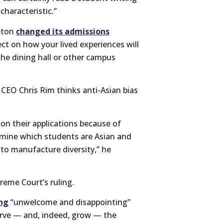
haracteristic.”
ceton
changed its admissions
ct on how your lived experiences will
the dining hall or other campus
CEO Chris Rim thinks anti-Asian bias
 on their applications because of
rmine which students are Asian and
r to manufacture diversity,” he
reme Court’s ruling.
ing
“unwelcome and disappointing”
serve — and, indeed, grow — the