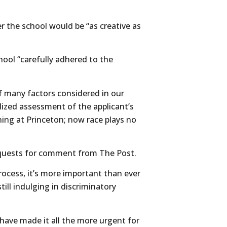
r the school would be “as creative as
hool “carefully adhered to the
f many factors considered in our
alized assessment of the applicant’s
ning at Princeton; now race plays no
requests for comment from The Post.
cess, it’s more important than ever
ill indulging in discriminatory
ave made it all the more urgent for