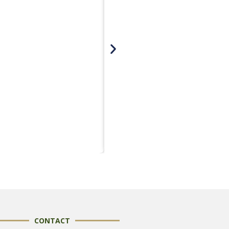
CONTACT