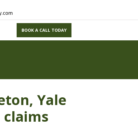
vy.com
BOOK A CALL TODAY
ale and Duke
on
eton, Yale
 claims