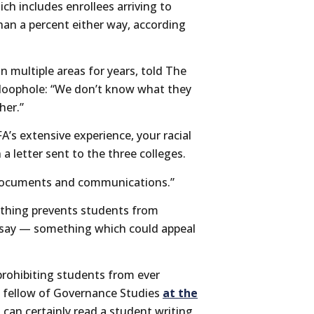
ch includes enrollees arriving to
an a percent either way, according
n multiple areas for years, told The
 loophole: “We don’t know what they
her.”
A’s extensive experience, your racial
 a letter sent to the three colleges.
t documents and communications.”
othing prevents students from
 essay — something which could appeal
 prohibiting students from ever
 a fellow of Governance Studies
at the
s can certainly read a student writing