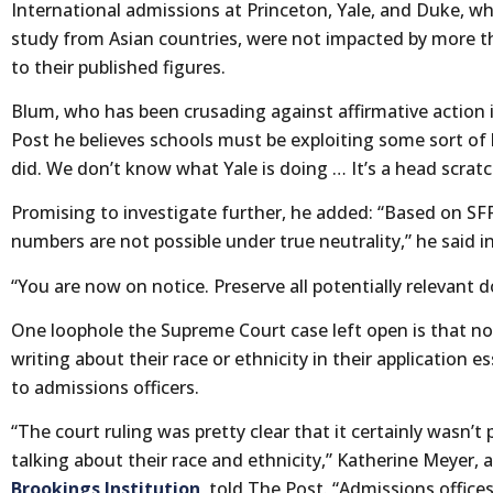
International admissions at Princeton, Yale, and Duke, whi
study from Asian countries, were not impacted by more th
to their published figures.
Blum, who has been crusading against affirmative action i
Post he believes schools must be exploiting some sort of
did. We don’t know what Yale is doing … It’s a head scratc
Promising to investigate further, he added: “Based on SFF
numbers are not possible under true neutrality,” he said in
“You are now on notice. Preserve all potentially relevan
One loophole the Supreme Court case left open is that n
writing about their race or ethnicity in their application
to admissions officers.
“The court ruling was pretty clear that it certainly wasn’t
talking about their race and ethnicity,” Katherine Meyer,
Brookings Institution
, told The Post. “Admissions office