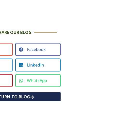
HARE OUR BLOG
Facebook
LinkedIn
WhatsApp
TURN TO BLOG