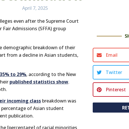
April 7, 2025
olleges even after the Supreme Court
or Fair Admissions (SFFA) group
S
he demographic breakdown of their
Email
art from a decline in Asian students,
Twitter
35% to 29%
, according to the New
their
published statistics show
.
oth.
Pinterest
eir incoming class
breakdown was
RE
e percentage of Asian student
nt publication.
 the [percentage] of racial minorities