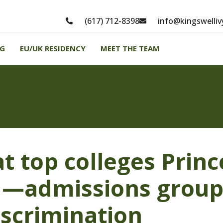
(617) 712-8398
info@kingswelli
NG
EU/UK RESIDENCY
MEET THE TEAM
p colleges Princeton, Y
up claims discriminati
t top colleges Princ
—admissions group
iscrimination