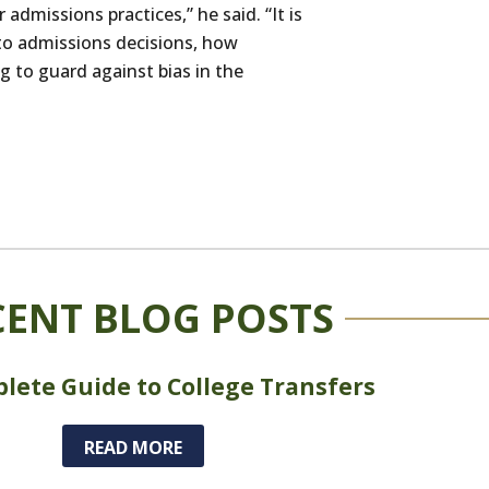
admissions practices,” he said. “It is
nto admissions decisions, how
g to guard against bias in the
CENT BLOG POSTS
lete Guide to College Transfers
READ MORE