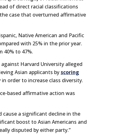
ad of direct racial classifications
the case that overturned affirmative
ispanic, Native American and Pacific
compared with 25% in the prior year.
om 40% to 47%.
against Harvard University alleged
ieving Asian applicants by
scoring
 in order to increase class diversity.
ace-based affirmative action was
 cause a significant decline in the
ificant boost to Asian Americans and
ally disputed by either party.”