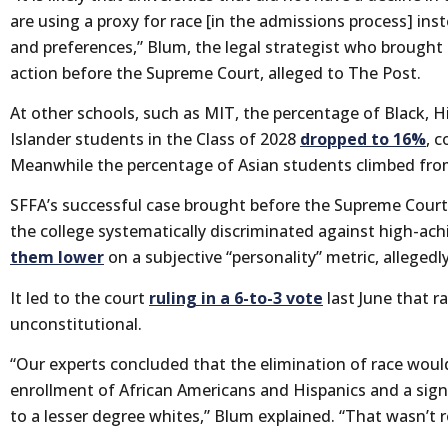
are using a proxy for race [in the admissions process] inste
and preferences,” Blum, the legal strategist who brought 
action before the Supreme Court, alleged to The Post.
At other schools, such as MIT, the percentage of Black, H
Islander students in the Class of 2028
dropped to 16%
, 
Meanwhile the percentage of Asian students climbed fr
SFFA’s successful case brought before the Supreme Court 
the college systematically discriminated against high-ach
them lower
on a subjective “personality” metric, allegedly
It led to the court
ruling in a 6-to-3 vote
last June that r
unconstitutional.
“Our experts concluded that the elimination of race would
enrollment of African Americans and Hispanics and a sign
to a lesser degree whites,” Blum explained. “That wasn’t re