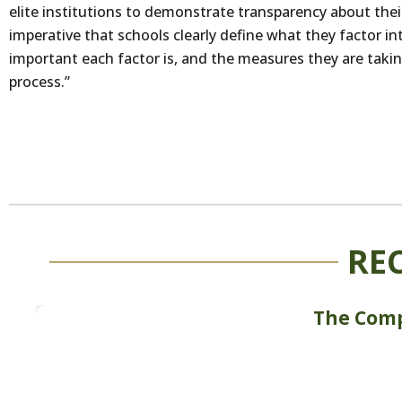
elite institutions to demonstrate transparency about their 
imperative that schools clearly define what they factor i
important each factor is, and the measures they are takin
process.”
RE
The Comp