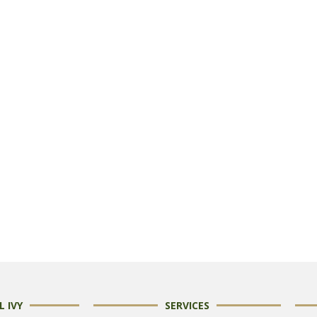
 IVY
SERVICES