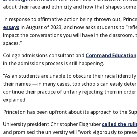
about their race and ethnicity and how that shapes some c
In response to affirmative action being thrown out, Prin
essays
in August of 2023, and now asks students to “refle
impact the conversations you will have in the classroom, 
spaces.”
College admissions consultant and
Command Education
in the admissions process is still happening.
“Asian students are unable to obscure their racial identity
their names —in many cases, top schools can easily dete
continue their practice of unfairly rejecting them in orde
explained.
Princeton has been upfront about its approach to the Sup
University president Christopher Eisgruber
called the rul
and promised the university will “work vigorously to pre