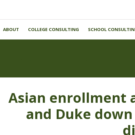
ABOUT
COLLEGE CONSULTING
SCHOOL CONSULTI
Asian enrollment at to
down —admissions gro
Asian enrollment a
and Duke down 
d