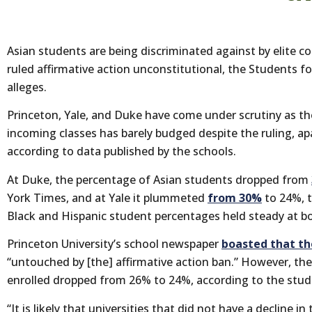
Asian students are being discriminated against by elite c
ruled affirmative action unconstitutional, the Students f
alleges.
Princeton, Yale, and Duke have come under scrutiny as t
incoming classes has barely budged despite the ruling, ap
according to data published by the schools.
At Duke, the percentage of Asian students dropped from
York Times, and at Yale it plummeted
from 30%
to 24%, 
Black and Hispanic student percentages held steady at b
Princeton University’s school newspaper
boasted that th
“untouched by [the] affirmative action ban.” However, th
enrolled dropped from 26% to 24%, according to the stude
“It is likely that universities that did not have a decline in