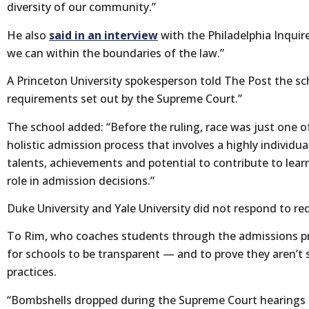
diversity of our community.”
He also
said in an interview
with the Philadelphia Inquire
we can within the boundaries of the law.”
A Princeton University spokesperson told The Post the sc
requirements set out by the Supreme Court.”
The school added: “Before the ruling, race was just one o
holistic admission process that involves a highly individu
talents, achievements and potential to contribute to lear
role in admission decisions.”
Duke University and Yale University did not respond to 
To Rim, who coaches students through the admissions pro
for schools to be transparent — and to prove they aren’t st
practices.
“Bombshells dropped during the Supreme Court hearings h