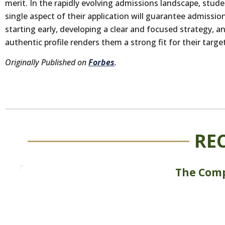
merit. In the rapidly evolving admissions landscape, stud
single aspect of their application will guarantee admissio
starting early, developing a clear and focused strategy, 
authentic profile renders them a strong fit for their target
Originally Published on
Forbes
.
RE
The Comp