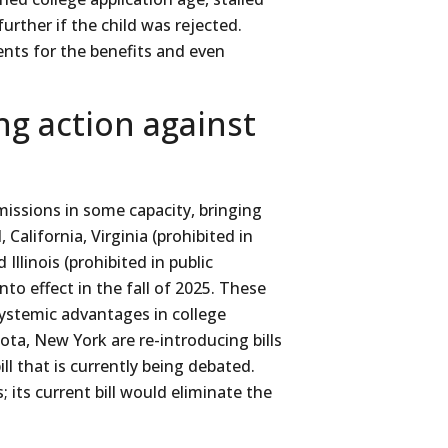
urther if the child was rejected.
ents for the benefits and even
ing action against
missions in some capacity, bringing
California, Virginia (prohibited in
 Illinois (prohibited in public
nto effect in the fall of 2025. These
systemic advantages in college
ta, New York are re-introducing bills
ll that is currently being debated.
; its current bill would eliminate the