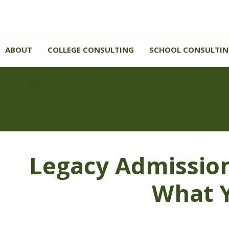
ABOUT
COLLEGE CONSULTING
SCHOOL CONSULTI
Legacy Admissions Co
Need to Know
Legacy Admissio
What 