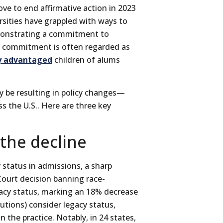
ve to end affirmative action in 2023
rsities have grappled with ways to
emonstrating a commitment to
s commitment is often regarded as
y advantaged
children of alums
y be resulting in policy changes—
s the U.S.. Here are three key
 the decline
 status in admissions, a sharp
ourt decision banning race-
gacy status, marking an 18% decrease
tutions) consider legacy status,
 the practice. Notably, in 24 states,