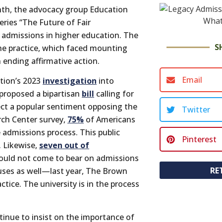
nth, the advocacy group Education
eries “The Future of Fair
 admissions in higher education. The
S
the practice, which faced mounting
 ending affirmative action.
Email
tion’s 2023
investigation
into
 proposed a bipartisan
bill
calling for
ect a popular sentiment opposing the
Twitter
rch Center survey,
75%
of Americans
e admissions process. This public
Pinterest
. Likewise,
seven out of
should not come to bear on admissions
RE
uses as well—last year, The Brown
tice. The university is in the process
tinue to insist on the importance of