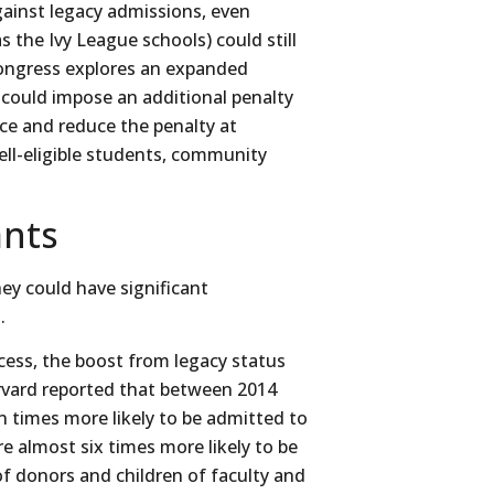
against legacy admissions, even
 the Ivy League schools) could still
 Congress explores an expanded
 could impose an additional penalty
nce and reduce the penalty at
ell-eligible students, community
ants
ey could have significant
.
ocess, the boost from legacy status
vard reported that between 2014
 times more likely to be admitted to
e almost six times more likely to be
of donors and children of faculty and