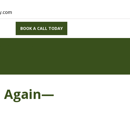
vy.com
BOOK A CALL TODAY
What You
e Again—