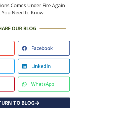
HARE OUR BLOG
Facebook
LinkedIn
WhatsApp
TURN TO BLOG