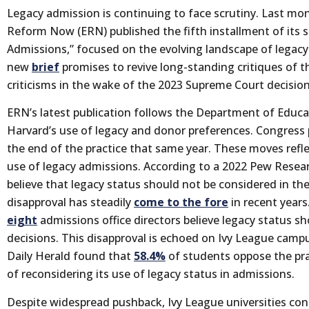
Legacy admission is continuing to face scrutiny. Last mo
Reform Now (ERN) published the fifth installment of its s
Admissions,” focused on the evolving landscape of legacy
new
brief
promises to revive long-standing critiques of 
criticisms in the wake of the 2023 Supreme Court decision
ERN’s latest publication follows the Department of Educa
Harvard’s use of legacy and donor preferences. Congress
the end of the practice that same year. These moves refl
use of legacy admissions. According to a 2022 Pew Resea
believe that legacy status should not be considered in th
disapproval has steadily
come to the fore
in recent years
eight
admissions office directors believe legacy status 
decisions. This disapproval is echoed on Ivy League camp
Daily Herald found that
58.4%
of students oppose the prac
of reconsidering its use of legacy status in admissions.
Despite widespread pushback, Ivy League universities con