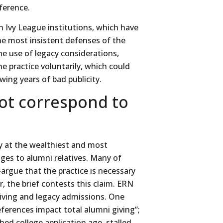
eference.
 Ivy League institutions, which have
he most insistent defenses of the
he use of legacy considerations,
the practice voluntarily, which could
wing years of bad publicity.
ot correspond to
y at the wealthiest and most
tages to alumni relatives. Many of
rgue that the practice is necessary
r, the brief contests this claim. ERN
iving and legacy admissions. One
eferences impact total alumni giving”;
ed college application age, stalled