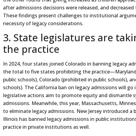
after admissions decisions were released, and decreased f
These findings present challenges to institutional argum
necessity of legacy considerations.
3. State legislatures are tak
the practice
In 2024, four states joined Colorado in banning legacy ad
the total to five states prohibiting the practice—Maryland, 
public schools), Colorado (prohibited in public schools), and
schools). The California ban on legacy admissions will go i
legislative actions aim to promote equity and dismantle 
admissions. Meanwhile, this year, Massachusetts, Minneso
to eliminate legacy admissions. New Jersey introduced a bi
Illinois has banned legacy admissions in public institutions
practice in private institutions as well.