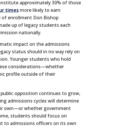
constitute approximately 30% of those
ur times
more likely to earn
d of enrollment Don Bishop
 made up of legacy students each
dmission nationally.
amatic impact on the admissions
egacy status should in no way rely on
ssion. Younger students who hold
 these considerations—whether
c profile outside of their
public opposition continues to grow,
ng admissions cycles will determine
their own—or whether government
tcome, students should focus on
ut to admissions officers on its own