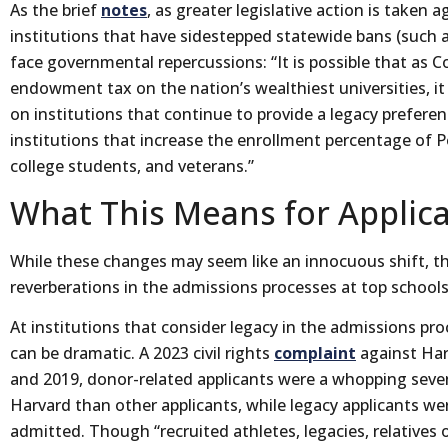
As the brief
notes
, as greater legislative action is taken 
institutions that have sidestepped statewide bans (such as
face governmental repercussions: “It is possible that as
endowment tax on the nation’s wealthiest universities, it
on institutions that continue to provide a legacy prefere
institutions that increase the enrollment percentage of P
college students, and veterans.”
What This Means for Applic
While these changes may seem like an innocuous shift, th
reverberations in the admissions processes at top schools
At institutions that consider legacy in the admissions pr
can be dramatic. A 2023 civil rights
complaint
against Har
and 2019, donor-related applicants were a whopping seven
Harvard than other applicants, while legacy applicants wer
admitted. Though “recruited athletes, legacies, relatives 