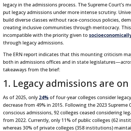
legacy in the admissions process. The Supreme Court’s mo
put legacy admissions under more intense scrutiny. Unive
build diverse classes without race-conscious policies, d
creating inclusive communities through meritocracy. Thi
incompatible with the priority given to
socioeconomicall
through legacy admissions.
The ERN report indicates that this mounting criticism ma
both in admissions offices and in state legislatures—acros
takeaways from the brief:
1. Legacy admissions are on
As of 2025, only
24%
of four-year colleges consider legacy
decrease from 49% in 2015. Following the 2023 Supreme C
conscious admissions, 92 colleges ceased considering le
from 2022. Currently, only 11% of public colleges (62 insti
whereas 30% of private colleges (358 institutions) maintain