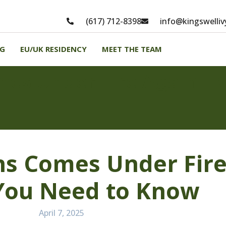
(617) 712-8398
info@kingswelli
NG
EU/UK RESIDENCY
MEET THE TEAM
mes Under Fire Again—
ns Comes Under Fir
You Need to Know
April 7, 2025