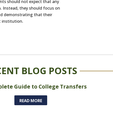
ents should not expect that any
n. Instead, they should focus on
and demonstrating that their
 institution.
CENT BLOG POSTS
lete Guide to College Transfers
READ MORE