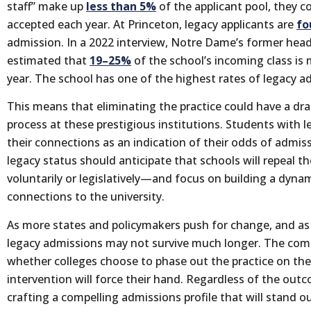
staff” make up
less than 5%
of the applicant pool, they 
accepted each year. At Princeton, legacy applicants are
fo
admission. In a 2022 interview, Notre Dame’s former hea
estimated that
19–25%
of the school’s incoming class is
year. The school has one of the highest rates of legacy a
This means that eliminating the practice could have a dr
process at these prestigious institutions. Students with l
their connections as an indication of their odds of admi
legacy status should anticipate that schools will repeal
voluntarily or legislatively—and focus on building a dynami
connections to the university.
As more states and policymakers push for change, and as 
legacy admissions may not survive much longer. The comi
whether colleges choose to phase out the practice on 
intervention will force their hand. Regardless of the ou
crafting a compelling admissions profile that will stand o