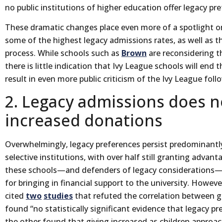
no public institutions of higher education offer legacy pr
These dramatic changes place even more of a spotlight on
some of the highest legacy admissions rates, as well as t
process. While schools such as
Brown
are reconsidering t
there is little indication that Ivy League schools will end 
result in even more public criticism of the Ivy League follo
2. Legacy admissions does n
increased donations
Overwhelmingly, legacy preferences persist predominantl
selective institutions, with over half still granting advan
these schools—and defenders of legacy considerations—a
for bringing in financial support to the university. Howeve
cited
two
studies
that refuted the correlation between g
found “no statistically significant evidence that legacy pr
the other found that giving increased as children approach