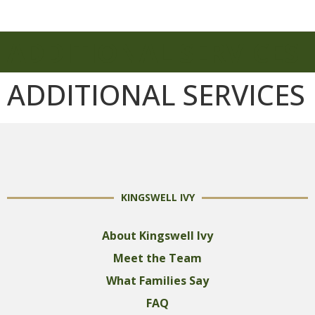
ADDITIONAL SERVICES
ADDITIONAL SERVICES
KINGSWELL IVY
About Kingswell Ivy
Meet the Team
What Families Say
FAQ