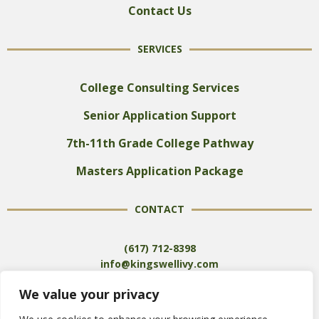
Contact Us
SERVICES
College Consulting Services
Senior Application Support
7th-11th Grade College Pathway
Masters Application Package
CONTACT
(617) 712-8398
info@kingswellivy.com
We value your privacy
SCHEDULE A FREE CONSULTATION